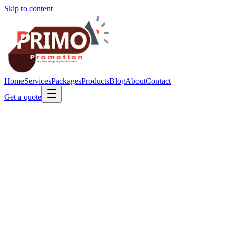
Skip to content
Home
Services
Packages
Products
Blog
About
Contact
Get a quote