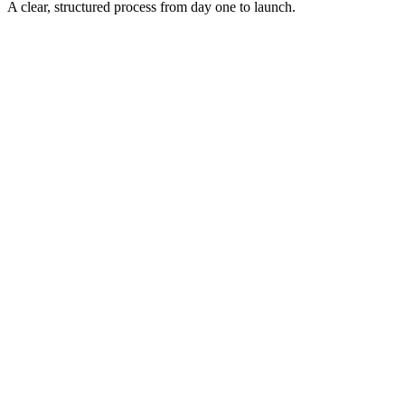
A clear, structured process from day one to launch.