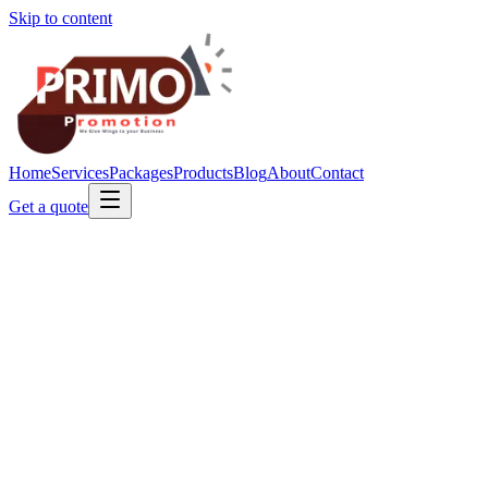
Skip to content
Home
Services
Packages
Products
Blog
About
Contact
Get a quote
nabtopbeauty.com