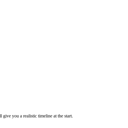
e you a realistic timeline at the start.