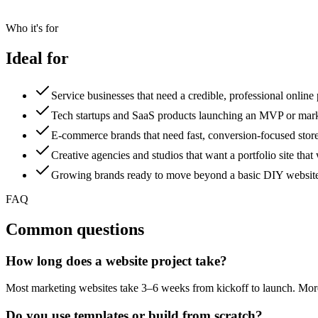
Who it's for
Ideal for
Service businesses that need a credible, professional online
Tech startups and SaaS products launching an MVP or mark
E-commerce brands that need fast, conversion-focused store
Creative agencies and studios that want a portfolio site that 
Growing brands ready to move beyond a basic DIY websit
FAQ
Common questions
How long does a website project take?
Most marketing websites take 3–6 weeks from kickoff to launch. More 
Do you use templates or build from scratch?