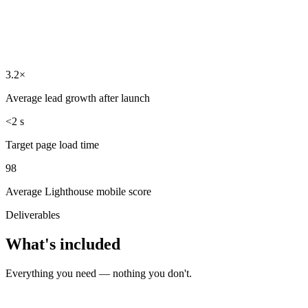
3.2×
Average lead growth after launch
<2 s
Target page load time
98
Average Lighthouse mobile score
Deliverables
What's included
Everything you need — nothing you don't.