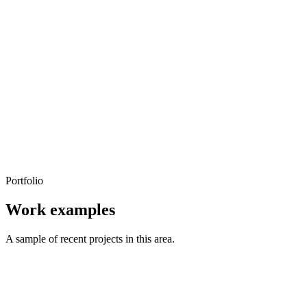
Portfolio
Work examples
A sample of recent projects in this area.