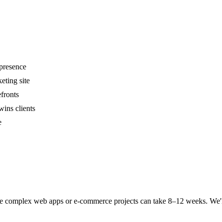
 presence
eting site
fronts
wins clients
e
complex web apps or e-commerce projects can take 8–12 weeks. We'll giv