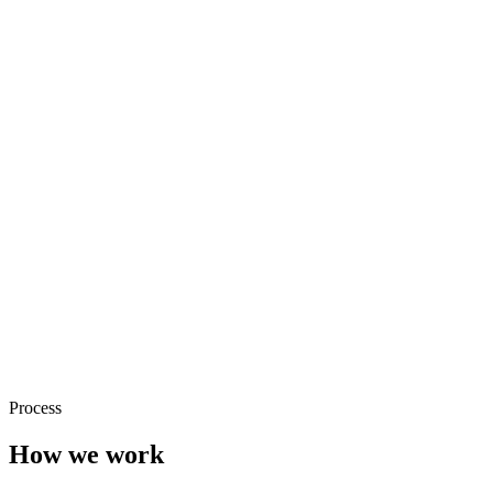
Agency Portfolio
Bold. Minimal. Fluid.
0.8 s
load time
Process
How we work