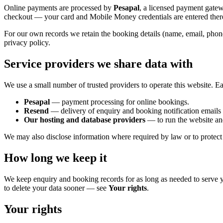
Online payments are processed by
Pesapal
, a licensed payment gate
checkout — your card and Mobile Money credentials are entered ther
For our own records we retain the booking details (name, email, phon
privacy policy.
Service providers we share data with
We use a small number of trusted providers to operate this website. Ea
Pesapal
— payment processing for online bookings.
Resend
— delivery of enquiry and booking notification emails 
Our hosting and database providers
— to run the website and
We may also disclose information where required by law or to protect o
How long we keep it
We keep enquiry and booking records for as long as needed to serve y
to delete your data sooner — see
Your rights
.
Your rights