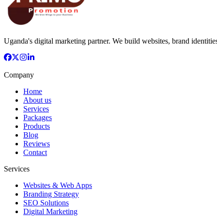
Uganda's digital marketing partner. We build websites, brand identitie
Company
Home
About us
Services
Packages
Products
Blog
Reviews
Contact
Services
Websites & Web Apps
Branding Strategy
SEO Solutions
Digital Marketing