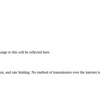
nge to this will be reflected here.
n, and rate limiting. No method of transmission over the internet is