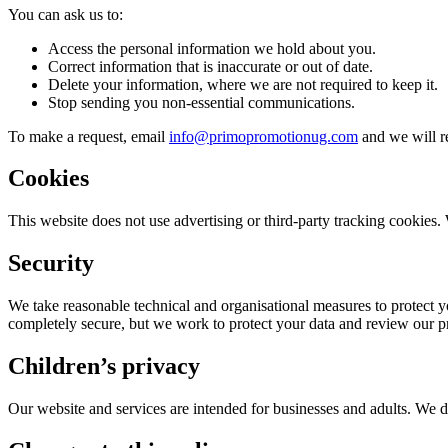
You can ask us to:
Access the personal information we hold about you.
Correct information that is inaccurate or out of date.
Delete your information, where we are not required to keep it.
Stop sending you non-essential communications.
To make a request, email
info@primopromotionug.com
and we will r
Cookies
This website does not use advertising or third-party tracking cookies. 
Security
We take reasonable technical and organisational measures to protect yo
completely secure, but we work to protect your data and review our pr
Children’s privacy
Our website and services are intended for businesses and adults. We d