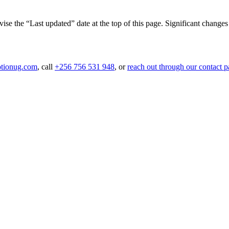
e the “Last updated” date at the top of this page. Significant changes 
tionug.com
, call
+256 756 531 948
, or
reach out through our contact 