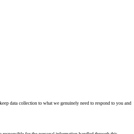
keep data collection to what we genuinely need to respond to you and
e responsible for the personal information handled through this