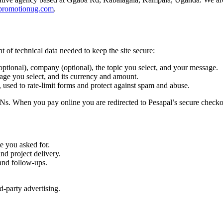
promotionug.com
.
 of technical data needed to keep the site secure:
tional), company (optional), the topic you select, and your message.
ge you select, and its currency and amount.
 used to rate-limit forms and protect against spam and abuse.
s. When you pay online you are redirected to Pesapal’s secure checkou
e you asked for.
nd project delivery.
and follow-ups.
d-party advertising.