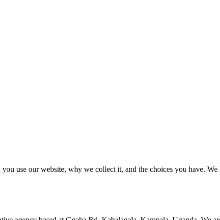
 you use our website, why we collect it, and the choices you have. We 
ative agency based at
Ggaba Rd, Kabalagala
,
Kampala, Uganda
. We ar