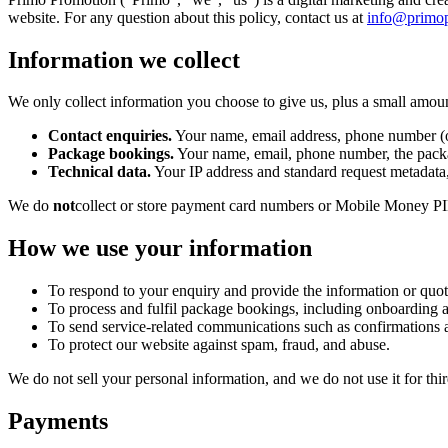
website. For any question about this policy, contact us at
info@primo
Information we collect
We only collect information you choose to give us, plus a small amount
Contact enquiries.
Your name, email address, phone number (op
Package bookings.
Your name, email, phone number, the packa
Technical data.
Your IP address and standard request metadata,
We do
not
collect or store payment card numbers or Mobile Money PIN
How we use your information
To respond to your enquiry and provide the information or quot
To process and fulfil package bookings, including onboarding a
To send service-related communications such as confirmations 
To protect our website against spam, fraud, and abuse.
We do not sell your personal information, and we do not use it for thir
Payments