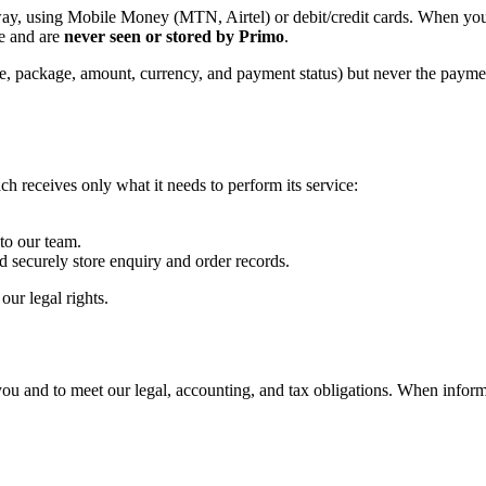
way, using Mobile Money (MTN, Airtel) or debit/credit cards. When you
e and are
never seen or stored by Primo
.
e, package, amount, currency, and payment status) but never the paymen
ch receives only what it needs to perform its service:
to our team.
 securely store enquiry and order records.
ur legal rights.
ou and to meet our legal, accounting, and tax obligations. When inform