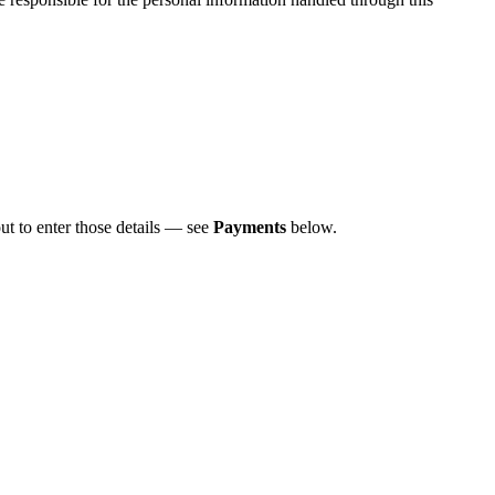
t to enter those details — see
Payments
below.