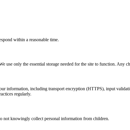
espond within a reasonable time.
We use only the essential storage needed for the site to function. Any cha
ur information, including transport encryption (HTTPS), input validatio
actices regularly.
o not knowingly collect personal information from children.