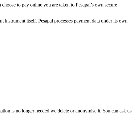
 choose to pay online you are taken to Pesapal’s own secure
t instrument itself. Pesapal processes payment data under its own
ation is no longer needed we delete or anonymise it. You can ask us