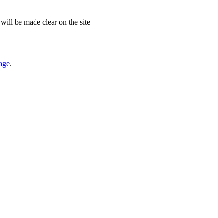
will be made clear on the site.
page
.