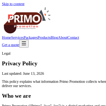
Skip to content
Home
Services
Packages
Products
Blog
About
Contact
Get a quote
Legal
Privacy Policy
Last updated:
June 13, 2026
This policy explains what information Primo Promotion collects when
deliver our services.
Who we are
Primo Promotion (“Primo”, “we”, “us”) is a digital marketing and cre