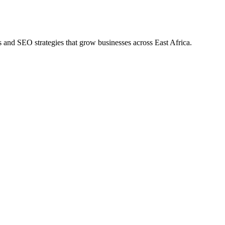
s and SEO strategies that grow businesses across East Africa.