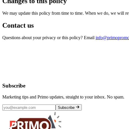
Changes to this policy
We may update this policy from time to time. When we do, we will revis
Contact us
Questions about your privacy or this policy? Email
info@primopromo
Subscribe
Marketing tips and Primo updates, straight to your inbox. No spam.
Subscribe