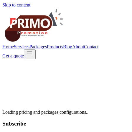
Skip to content
Home
Services
Packages
Products
Blog
About
Contact
Get a quote
Loading pricing and packages configurations...
Subscribe