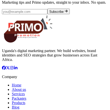
Marketing tips and Primo updates, straight to your inbox. No spam.
Subscribe
Uganda's digital marketing partner. We build websites, brand
identities and SEO strategies that grow businesses across East
Africa.
Company
Home
About us
Services
Packages
Products
Blog